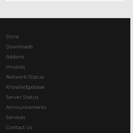
Store
Downloads
Addons
Invoices
Network Status
Knowledgebase
Server Status
Announcements
Services
Contact Us