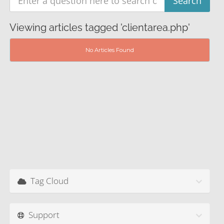
Viewing articles tagged 'clientarea.php'
No Articles Found
Tag Cloud
Support