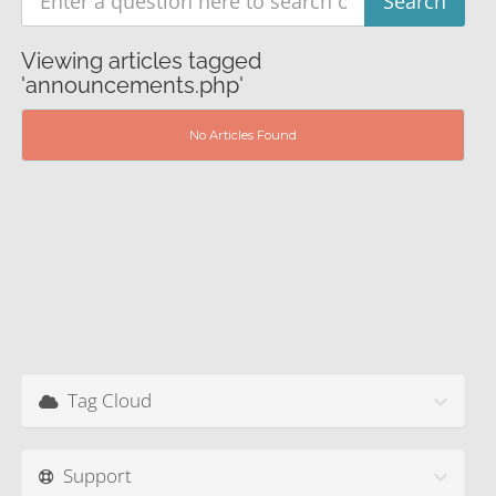
Viewing articles tagged
'announcements.php'
No Articles Found
Tag Cloud
Support