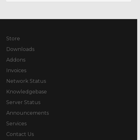
Store
Downloads
Addons
Invoices
Network Status
Knowledgebase
Server Status
Announcements
Services
Contact Us