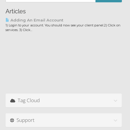
Articles
Adding An Email Account
1) Login to your account. You should now see your client panel.2) Click on
services. 3) Click...
Tag Cloud
Support