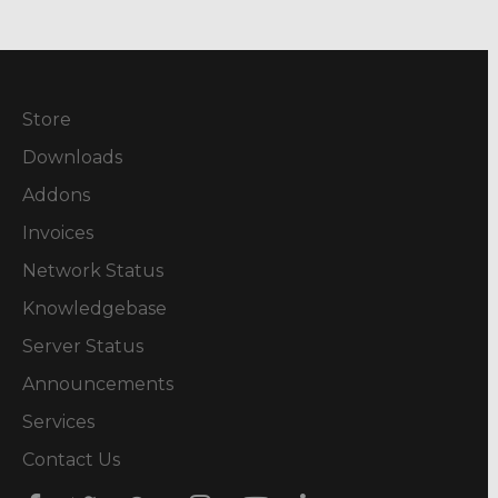
Store
Downloads
Addons
Invoices
Network Status
Knowledgebase
Server Status
Announcements
Services
Contact Us