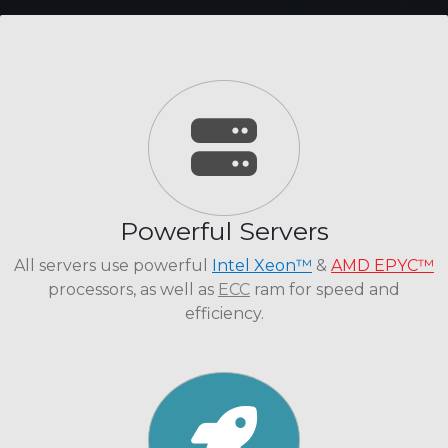
Powerful Servers
All servers use powerful
Intel Xeon™
&
AMD EPYC™
processors, as well as
ECC
ram for speed and
efficiency.