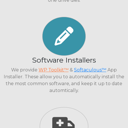
one drive dies.
Software Installers
We provide
WP Toolkit™
&
Softaculous™
App
Installer. These allow you to automatically install the
the most common software, and keep it up to date
automtically.