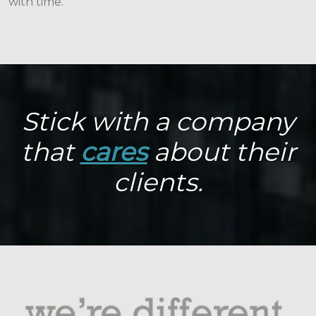
with time.
Stick with a company
that
cares
about their
clients.