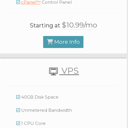
cPanel™
Control Panel
$10.
99
/mo
Starting at
More Info
VPS
40GB Disk Space
Unmetered Bandwidth
1 CPU Core