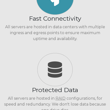
Fast Connectivity
All servers are hosted in data centers with multiple
ingress and egress points to ensure maximum
uptime and availability.
Protected Data
All servers are hosted in
RAID
configurations, for
speed and redundancy. We don't lose data because