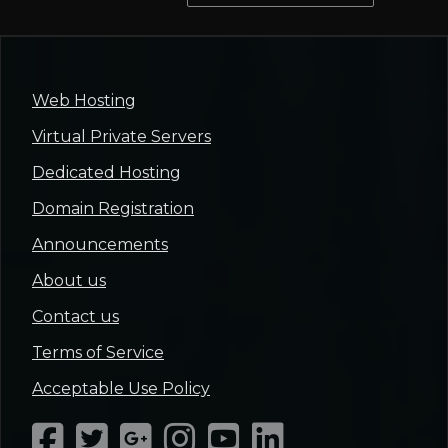
Web Hosting
Virtual Private Servers
Dedicated Hosting
Domain Registration
Announcements
About us
Contact us
Terms of Service
Acceptable Use Policy