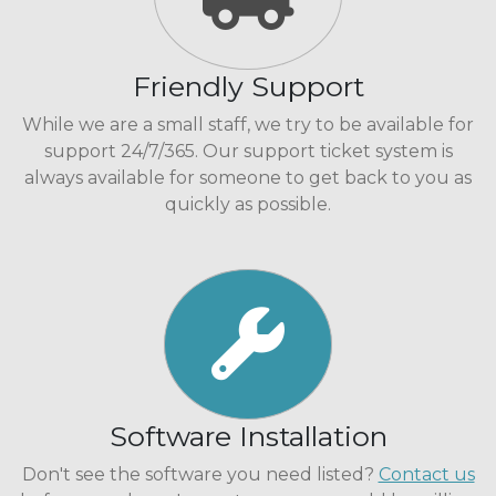
Friendly Support
While we are a small staff, we try to be available for
support 24/7/365. Our support ticket system is
always available for someone to get back to you as
quickly as possible.
Software Installation
Don't see the software you need listed?
Contact us