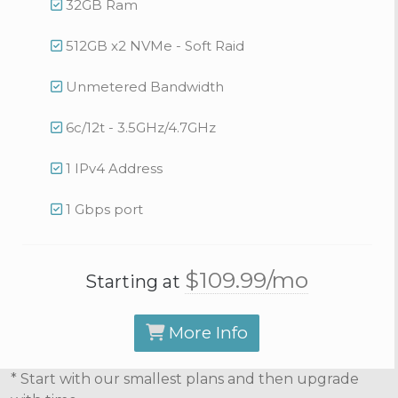
32GB Ram
512GB x2 NVMe - Soft Raid
Unmetered Bandwidth
6c/12t - 3.5GHz/4.7GHz
1 IPv4 Address
1 Gbps port
$109.
99
/mo
Starting at
More Info
* Start with our smallest plans and then upgrade