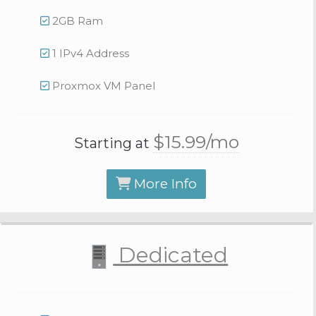
2GB Ram
1 IPv4 Address
Proxmox VM Panel
$15.
99
/mo
Starting at
More Info
Dedicated