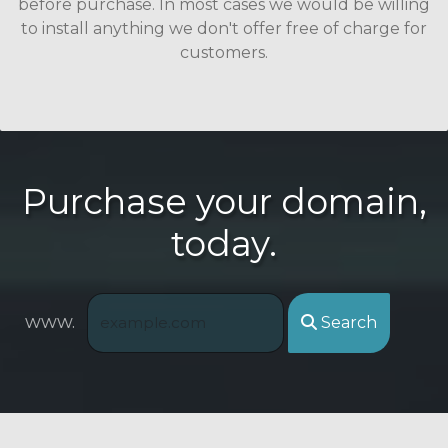
before purchase. In most cases we would be willing
to install anything we don't offer free of charge for
customers.
Purchase your domain,
today.
www.
Search