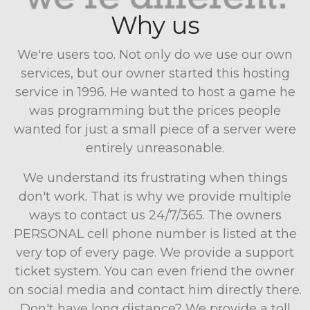
Why us
We're users too. Not only do we use our own
services, but our owner started this hosting
service in 1996. He wanted to host a game he
was programming but the prices people
wanted for just a small piece of a server were
entirely unreasonable.
We understand its frustrating when things
don't work. That is why we provide multiple
ways to contact us 24/7/365. The owners
PERSONAL cell phone number is listed at the
very top of every page. We provide a support
ticket system. You can even friend the owner
on social media and contact him directly there.
Don't have long distance? We provide a toll