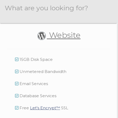
What are you looking for?
Website
15GB Disk Space
Unmetered Bandwidth
Email Services
Database Services
Free
Let's Encrypt™
SSL