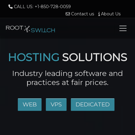
CALL US: +1-850-728-0059
Contact us
About Us
HOSTING
SOLUTIONS
Industry leading software and
practices at fair prices.
WEB
VPS
DEDICATED