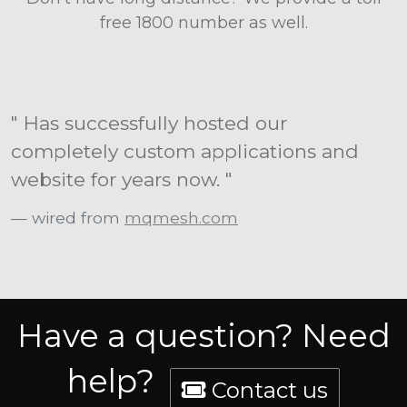
free 1800 number as well.
" Has successfully hosted our
completely custom applications and
website for years now. "
wired from
mqmesh.com
Have a question? Need
help?
Contact us